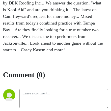
Aid
by DEK Roofing Inc... We answer the question, "what
is Kool-Aid" and are you drinking it... The latest on
Time!
Cam Heyward's request for more money... Mixed
results from today's combined practice with Tampa
Bay... Are they finally looking for a true number two
receiver... We discuss the top performers from
Jacksonville... Look ahead to another game without the
starters... Casey Kasem and more!
Comment (0)