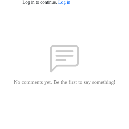
Log in to continue.
Log in
No comments yet. Be the first to say something!