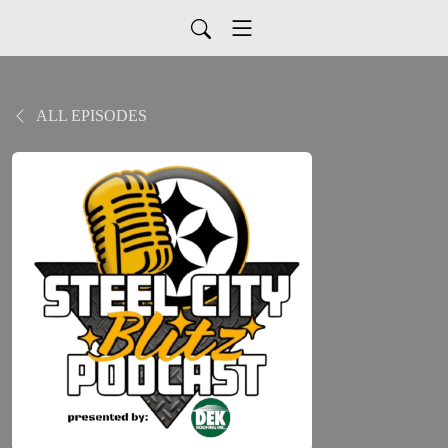
ALL EPISODES