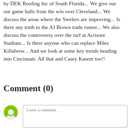
by DEK Roofing Inc of South Florida... We give out
our game balls from the win over Cleveland... We
discuss the areas where the Steelers are improving... Is
there any truth to the AJ Brown trade rumor... We also
discuss the controversy over the turf at Acrisure
Stadium... Is there anyone who can replace Miles
Killabrew... And we look at some key trends heading
into Cincinnati. All that and Casey Kasem too!!
Comment (0)