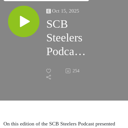
Oct 15, 2025
SCB
Steelers
Podcast
443 -
254
Gettin'
Better
On this edition of the SCB Steelers Podcast presented